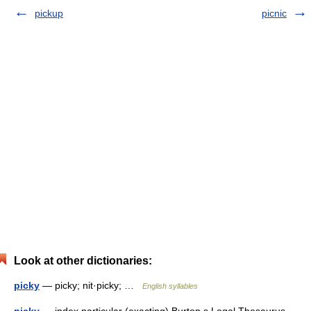
pickup
picnic
Look at other dictionaries:
picky
— picky; nit·picky; …
English syllables