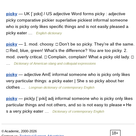
picky
— UK [ˈpɪkɪ] / US adjective Word forms picky : adjective
picky comparative pickier superlative pickiest informal someone
who is picky only likes specific things and is not easily pleased a
picky eater …
English dictionary
picky
— 1. mod. choosy. □ Don’t be so picky. They’re all the same.
□ Red, blue, green! What’s the difference? You are too picky. 2.
mod. overly critical. □ Complain, complain! What a picky old lady. □
…
Dictionary of American slang and colloquial expressions
picky
— adjective AmE informal someone who is picky only likes
very particular things: a picky eater | She s so picky about her
clothes …
Longman dictionary of contemporary English
picky
— pick|y [ˈpıki] adj informal someone who is picky only likes
particular things and not others, and so is not easy to please ▪ He
s a very picky eater …
Dictionary of contemporary English
© Academic, 2000-2026
18+