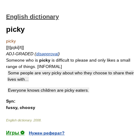
English dictionary
picky
picky
[[t]pɪ̱ki[/t]]
ADJ-GRADED (
disapproval
)
Someone who is
picky
is difficult to please and only likes a small
range of things. [INFORMAL]
Some people are very picky about who they choose to share their
lives with...
Everyone knows children are picky eaters.
Syn:
fussy
,
choosy
English dictionary
.
2008
.
Игры ⚽
Нужен реферат?