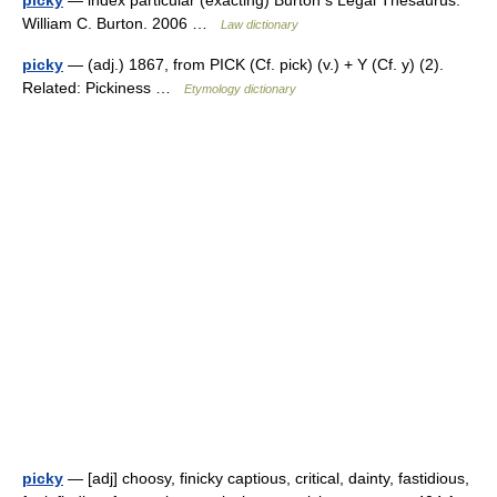
picky
— index particular (exacting) Burton s Legal Thesaurus.
William C. Burton. 2006 …
Law dictionary
picky
— (adj.) 1867, from PICK (Cf. pick) (v.) + Y (Cf. y) (2).
Related: Pickiness …
Etymology dictionary
picky
— [adj] choosy, finicky captious, critical, dainty, fastidious,