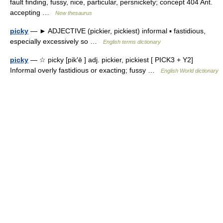
fault finding, fussy, nice, particular, persnickety; concept 404 Ant.
accepting …
New thesaurus
picky
— ► ADJECTIVE (pickier, pickiest) informal ▪ fastidious,
especially excessively so …
English terms dictionary
picky
— ☆ picky [pik′ē ] adj. pickier, pickiest [ PICK3 + Y2]
Informal overly fastidious or exacting; fussy …
English World dictionary