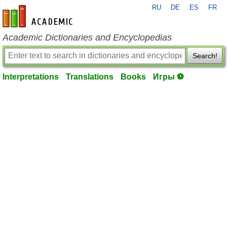
RU
DE
ES
FR
en-academic.com
Academic Dictionaries and Encyclopedias
Search!
Interpretations
Translations
Books
Игры ⚽